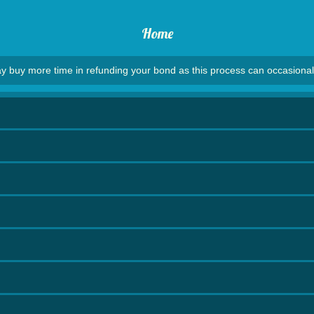
Home
y buy more time in refunding your bond as this process can occasional