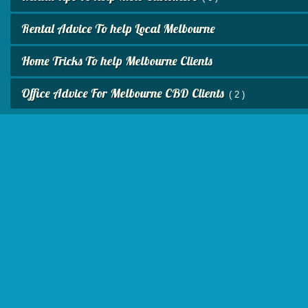
Rental Advice To help Local Melbourne
Home Tricks To help Melbourne Clients
Office Advice For Melbourne CBD Clients
( 2 )