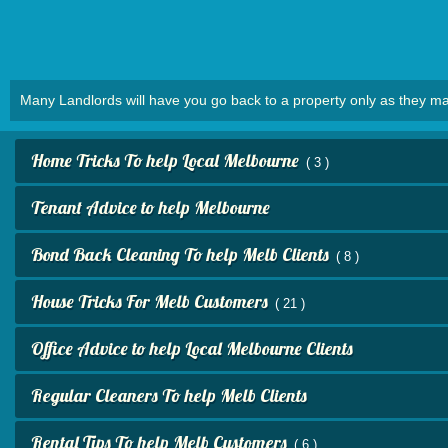
Many Landlords will have you go back to a property only as they ma
Home Tricks To help Local Melbourne
( 3 )
Tenant Advice to help Melbourne
Bond Back Cleaning To help Melb Clients
( 8 )
House Tricks For Melb Customers
( 21 )
Office Advice to help Local Melbourne Clients
Regular Cleaners To help Melb Clients
Rental Tips To help Melb Customers
( 6 )