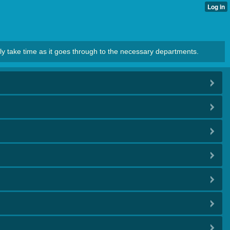
ly take time as it goes through to the necessary departments.