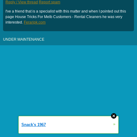
Reply / View thread
Report spam
I've a friend that is a specialist with this matter and when I pointed out this
page House Tricks For Melb Customers - Rental Cleaners he was very
interested.
Feraripk.com
UNDER MAINTENANCE
»
Snack's 1967