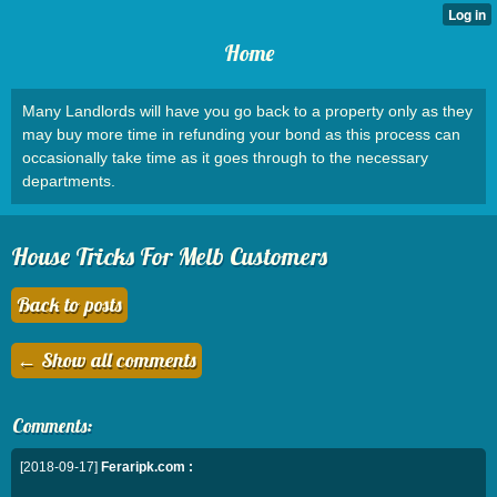
Home
Many Landlords will have you go back to a property only as they
may buy more time in refunding your bond as this process can
occasionally take time as it goes through to the necessary
departments.
House Tricks For Melb Customers
Back to posts
← Show all comments
Comments:
[2018-09-17]
Feraripk.com :