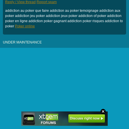
Reply / View thread
Report spam
addiction au poker que faire addiction au poker temoignage addiction aux
poker addiction jeu poker addiction jeux poker addiction of poker addiction
poker en ligne addiction poker gagnant addiction poker risques addiction to
poker
Poker online
UNDER MAINTENANCE