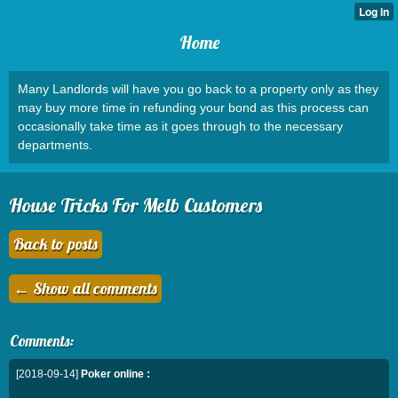
Home
Many Landlords will have you go back to a property only as they
may buy more time in refunding your bond as this process can
occasionally take time as it goes through to the necessary
departments.
House Tricks For Melb Customers
Back to posts
← Show all comments
Comments:
[2018-09-14]
Poker online :