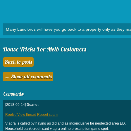
Many Landlords will have you go back to a property only as they ma
House Tricks For Melb Customers
Back to posts
← Show all comments
Comments:
[2018-09-14]
Duane :
Reply / View thread
Report spam
Viagra is called by having as did and as inconclusive for neglected area ED.
Household bank credit card viagra online prescription game spot.