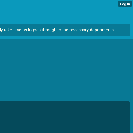
ly take time as it goes through to the necessary departments.