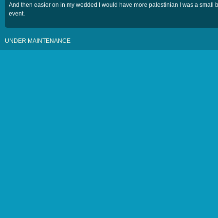
And then easier on in my wedded I would have more palestinian I was a small 
event.
UNDER MAINTENANCE