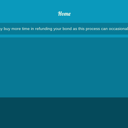
Home
y buy more time in refunding your bond as this process can occasional