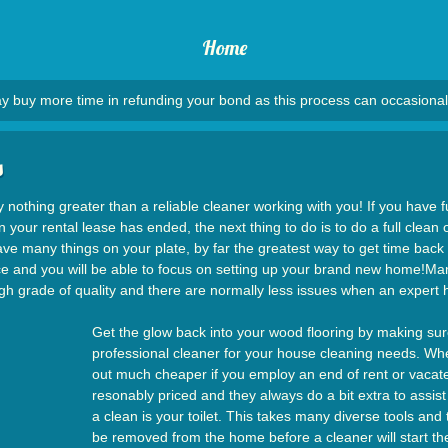
Home
y buy more time in refunding your bond as this process can occasional
s
y nothing greater than a reliable cleaner working with you! If you have fu
your rental lease has ended, the next thing to do is to do a full clean
have many things on your plate, by far the greatest way to get time back 
rvice and you will be able to focus on setting up your brand new home!Man
high grade of quality and there are normally less issues when an expert
Get the glow back into your wood flooring by making sur
professional cleaner for your house cleaning needs. Whe
out much cheaper if you employ an end of rent or vacate
resonably priced and they always do a bit extra to assist
a clean is your toilet. This takes many diverse tools an
be removed from the home before a cleaner will start the