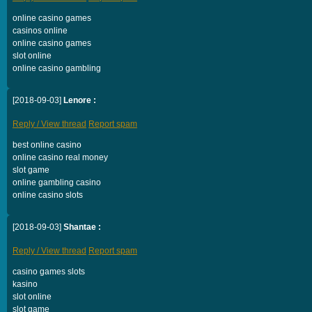
online casino games
casinos online
online casino games
slot online
online casino gambling
[2018-09-03]
Lenore :
Reply / View thread
Report spam
best online casino
online casino real money
slot game
online gambling casino
online casino slots
[2018-09-03]
Shantae :
Reply / View thread
Report spam
casino games slots
kasino
slot online
slot game