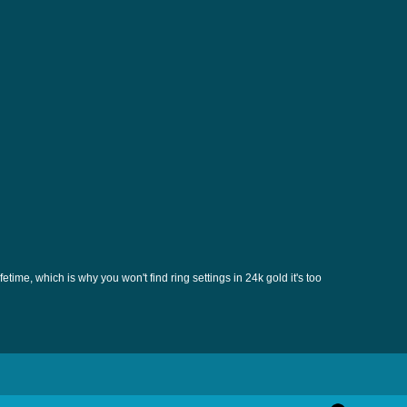
etime, which is why you won't find ring settings in 24k gold it's too