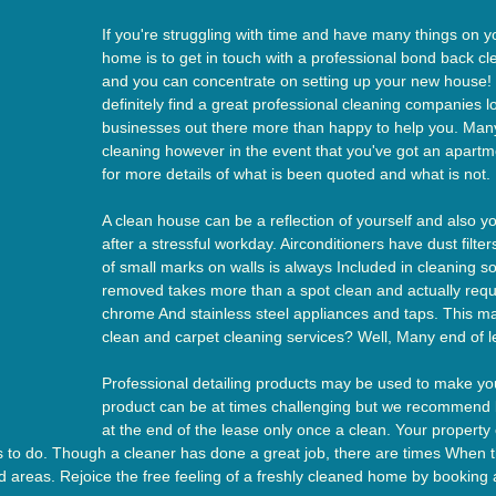
If you're struggling with time and have many things on y
home is to get in touch with a professional bond back cle
and you can concentrate on setting up your new house! 
definitely find a great professional cleaning companies lo
businesses out there more than happy to help you. Many 
cleaning however in the event that you've got an apartme
for more details of what is been quoted and what is not.
A clean house can be a reflection of yourself and also y
after a stressful workday. Airconditioners have dust filte
of small marks on walls is always Included in cleaning s
removed takes more than a spot clean and actually requi
chrome And stainless steel appliances and taps. This m
clean and carpet cleaning services? Well, Many end of 
Professional detailing products may be used to make your
product can be at times challenging but we recommend br
at the end of the lease only once a clean. Your prope
s to do. Though a cleaner has done a great job, there are times When t
d areas. Rejoice the free feeling of a freshly cleaned home by booking