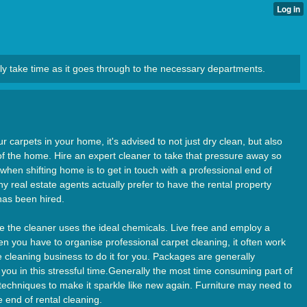
ly take time as it goes through to the necessary departments.
r carpets in your home, it's advised to not just dry clean, but also
 of the home. Hire an expert cleaner to take that pressure away so
when shifting home is to get in touch with a professional end of
y real estate agents actually prefer to have the rental property
 has been hired.
e the cleaner uses the ideal chemicals. Live free and employ a
n you have to organise professional carpet cleaning, it often work
 cleaning business to do it for you. Packages are generally
 you in this stressful time.Generally the most time consuming part of
d techniques to make it sparkle like new again. Furniture may need to
 end of rental cleaning.