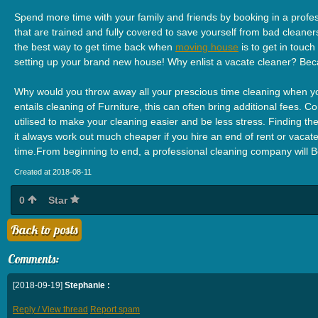
Spend more time with your family and friends by booking in a profes
that are trained and fully covered to save yourself from bad cleaners
the best way to get time back when
moving house
is to get in touc
setting up your brand new house! Why enlist a vacate cleaner? Bec
Why would you throw away all your prescious time cleaning when you
entails cleaning of Furniture, this can often bring additional fees.
utilised to make your cleaning easier and be less stress. Finding the
it always work out much cheaper if you hire an end of rent or vacate 
time.From beginning to end, a professional cleaning company will B
Created at 2018-08-11
0
Star
Back to posts
Comments:
[2018-09-19]
Stephanie :
Reply / View thread
Report spam