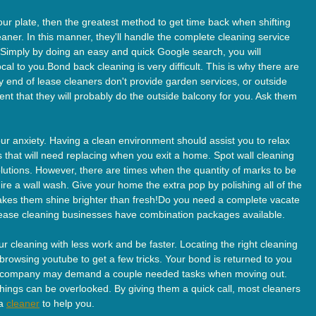
our plate, then the greatest method to get time back when shifting
aner. In this manner, they'll handle the complete cleaning service
Simply by doing an easy and quick Google search, you will
cal to you.Bond back cleaning is very difficult. This is why there are
end of lease cleaners don't provide garden services, or outside
nt that they will probably do the outside balcony for you. Ask them
our anxiety. Having a clean environment should assist you to relax
rs that will need replacing when you exit a home. Spot wall cleaning
olutions. However, there are times when the quantity of marks to be
re a wall wash. Give your home the extra pop by polishing all of the
akes them shine brighter than fresh!Do you need a complete vacate
lease cleaning businesses have combination packages available.
 cleaning with less work and be faster. Locating the right cleaning
owsing youtube to get a few tricks. Your bond is returned to you
rty company may demand a couple needed tasks when moving out.
hings can be overlooked. By giving them a quick call, most cleaners
 a
cleaner
to help you.