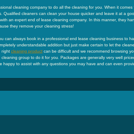
sional cleaning company to do all the cleaning for you. When it comes to
. Qualified cleaners can clean your house quicker and leave it at a good
h with an expert end of lease cleaning company. In this manner, they han
ause they remove your cleaning stress!
 can always book in a professional end lease cleaning business to han
 Completely understandable addition but just make certain to let the cle
 right
cleaning product
can be difficult and we recommend browsing you
cleaning group to do it for you. Packages are generally very well priced
e happy to assist with any questions you may have and can even provide