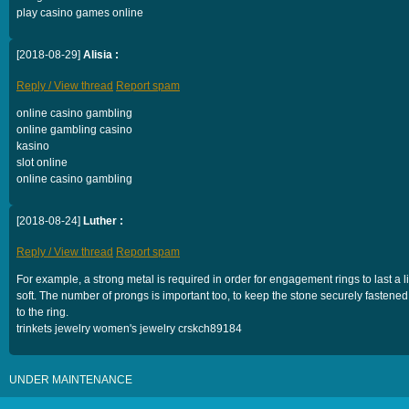
play casino games online
[2018-08-29]
Alisia :
Reply / View thread
Report spam
online casino gambling
online gambling casino
kasino
slot online
online casino gambling
[2018-08-24]
Luther :
Reply / View thread
Report spam
For example, a strong metal is required in order for engagement rings to last a lif
soft. The number of prongs is important too, to keep the stone securely fastened
to the ring.
trinkets jewelry women's jewelry crskch89184
UNDER MAINTENANCE