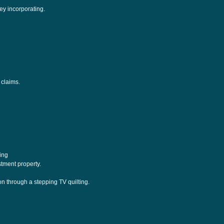
ey incorporating.
 claims.
ding
tment property.
n through a stepping TV quilting.