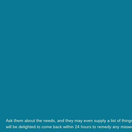
Ask them about the needs, and they may even supply a list of thing
will be delighted to come back within 24 hours to remedy any misse