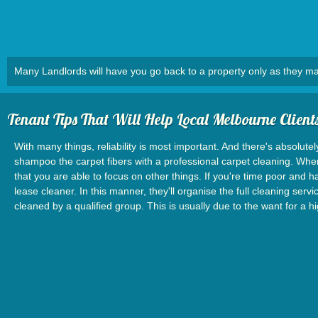
Many Landlords will have you go back to a property only as they ma
Tenant Tips That Will Help Local Melbourne Client
With many things, reliability is most important. And there's absolutel
shampoo the carpet fibers with a professional carpet cleaning. When 
that you are able to focus on other things. If you're time poor and 
lease cleaner. In this manner, they'll organise the full cleaning se
cleaned by a qualified group. This is usually due to the want for a 