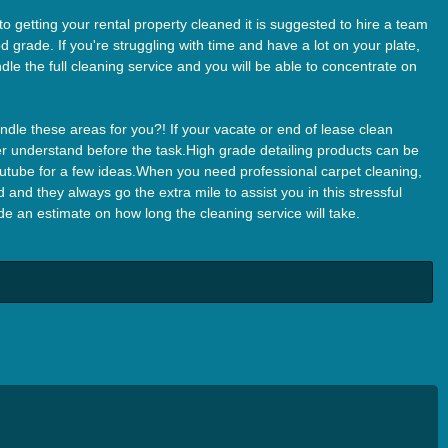
 getting your rental property cleaned it is suggested to hire a team
 grade. If you're struggling with time and have a lot on your plate,
dle the full cleaning service and you will be able to concentrate on
dle these areas for you?! If your vacate or end of lease clean
aner understand before the task.High grade detailing products can be
tube for a few ideas.When you need professional carpet cleaning,
 and they always go the extra mile to assist you in this stressful
 an estimate on how long the cleaning service will take.